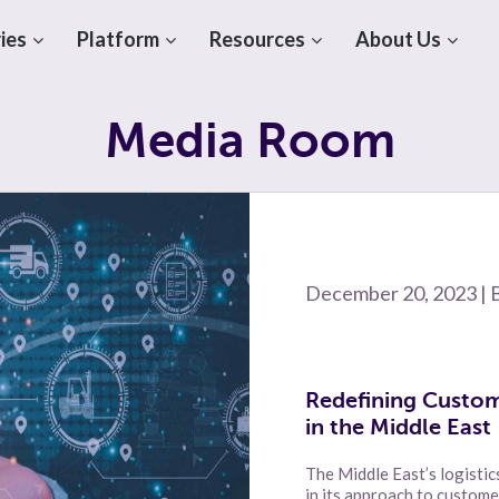
ies
Platform
Resources
About Us
Media Room
December 20, 2023 | 
Redefining Custom
in the Middle East
The Middle East’s logistic
in its approach to custom