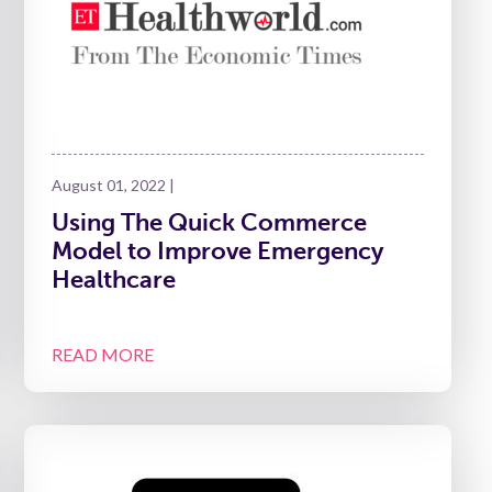
August 01, 2022 |
Using The Quick Commerce
Model to Improve Emergency
Healthcare
READ MORE