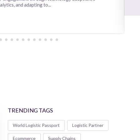
ytics, and adapting to...
TRENDING TAGS
World Logistic Passport
Logistic Partner
Ecommerce
Supply Chains