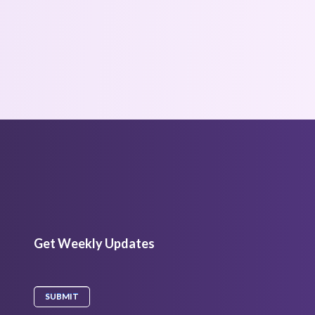
Get Weekly Updates