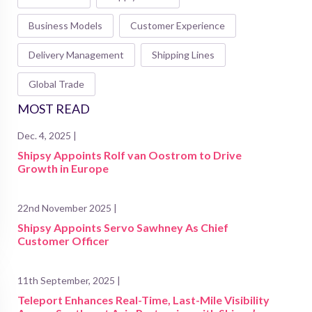
Business Models
Customer Experience
Delivery Management
Shipping Lines
Global Trade
MOST READ
Dec. 4, 2025 |
Shipsy Appoints Rolf van Oostrom to Drive
Growth in Europe
22nd November 2025 |
Shipsy Appoints Servo Sawhney As Chief
Customer Officer
11th September, 2025 |
Teleport Enhances Real-Time, Last-Mile Visibility