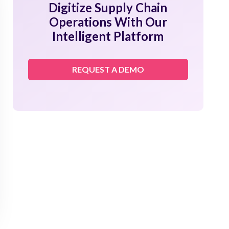
Digitize Supply Chain
Operations With Our
Intelligent Platform
REQUEST A DEMO