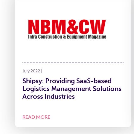
July 2022 |
Shipsy: Providing SaaS-based
Logistics Management Solutions
Across Industries
READ MORE