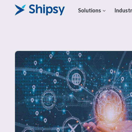
Solutions
Industr