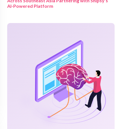
Across Southeast Asia Partnering with Shipsy’s
AI-Powered Platform