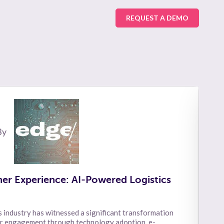
REQUEST A DEMO
By
er Experience: AI-Powered Logistics
s industry has witnessed a significant transformation
er engagement through technology adoption, e-