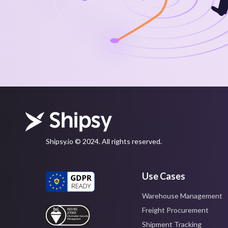
Shipsy.io © 2024. All rights reserved.
Use Cases
Warehouse Management
Freight Procurement
Shipment Tracking