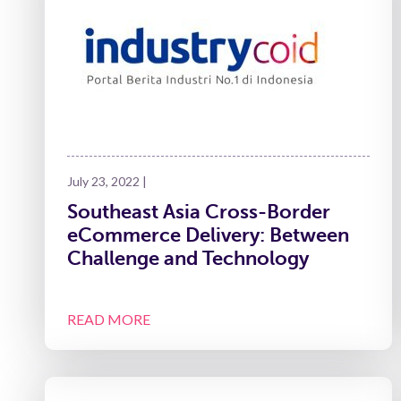
July 23, 2022 |
Southeast Asia Cross-Border
eCommerce Delivery: Between
Challenge and Technology
READ MORE