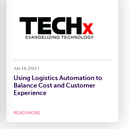
July 16, 2022 |
Using Logistics Automation to
Balance Cost and Customer
Experience
READ MORE