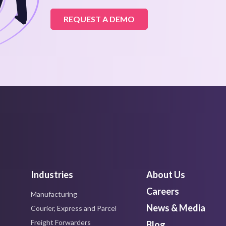
REQUEST A DEMO
Industries
About Us
Careers
Manufacturing
News & Media
Courier, Express and Parcel
Freight Forwarders
Blog