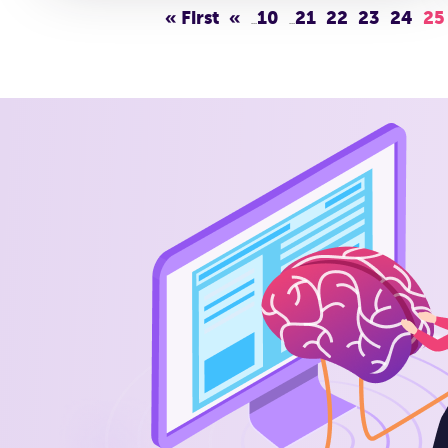
« First
«
10
21
22
23
24
25
...
...