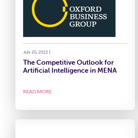
July 20, 2022 |
The Competitive Outlook for
Artificial Intelligence in MENA
READ MORE