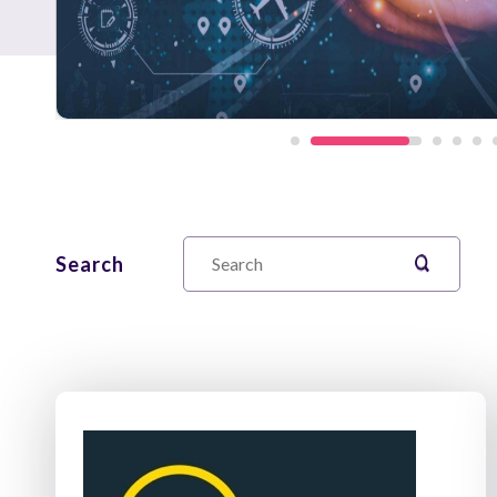
Search