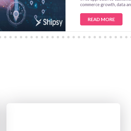
commerce growth, data anal
READ MORE