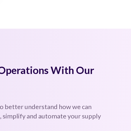
 Operations With Our
to better understand how we can
 simplify and automate your supply