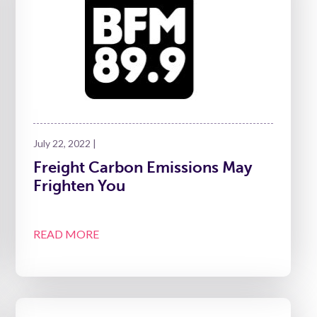
July 22, 2022 |
Freight Carbon Emissions May
Frighten You
READ MORE