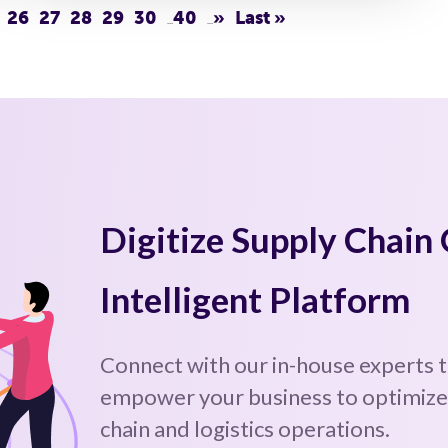
26
27
28
29
30
40
»
Last »
...
...
Digitize Supply Chain
Intelligent Platform
Connect with our in-house experts 
empower your business to optimize,
chain and logistics operations.