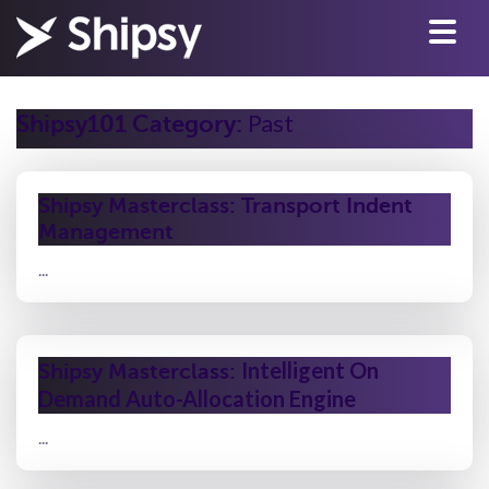
Past
Shipsy101 Category:
Shipsy Masterclass: Transport Indent
Management
...
Intelligent On
Shipsy Masterclass:
Demand Auto-Allocation Engine
...