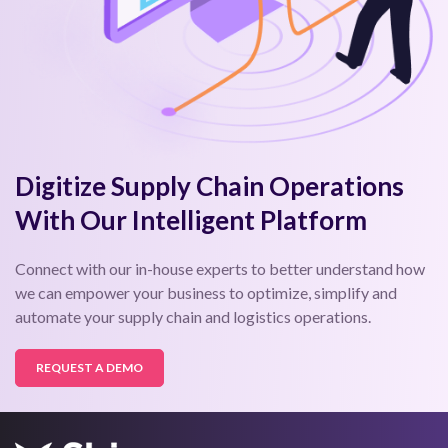
Digitize Supply Chain Operations
With Our Intelligent Platform
Connect with our in-house experts to better understand how
we can empower your business to optimize, simplify and
automate your supply chain and logistics operations.
REQUEST A DEMO