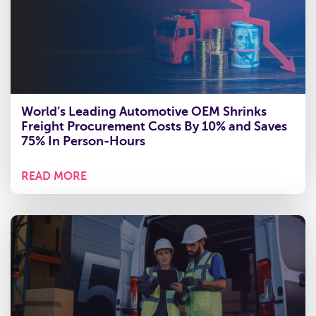
World’s Leading Automotive OEM Shrinks
Freight Procurement Costs By 10% and Saves
75% In Person-Hours
READ MORE