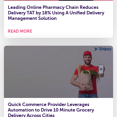
Leading Online Pharmacy Chain Reduces
Delivery TAT by 18% Using A Unified Delivery
Management Solution
READ MORE
Quick Commerce Provider Leverages
Automation to Drive 10 Minute Grocery
Delivery Across Cities