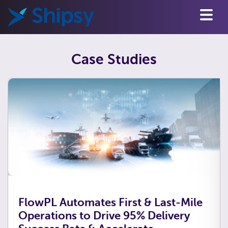
Case Studies
FlowPL Automates First & Last-Mile
Operations to Drive 95% Delivery