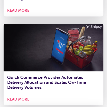
READ MORE
Quick Commerce Provider Automates
Delivery Allocation and Scales On-Time
Delivery Volumes
READ MORE