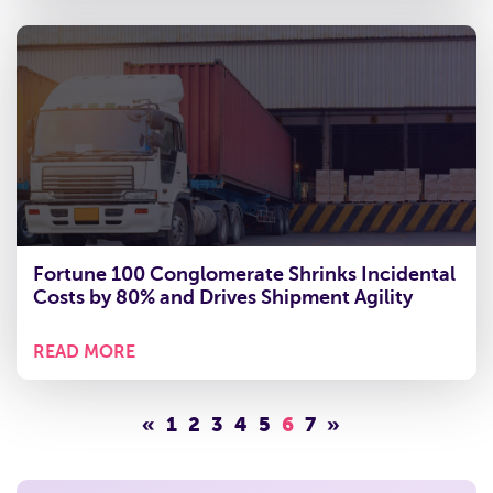
Fortune 100 Conglomerate Shrinks Incidental
Costs by 80% and Drives Shipment Agility
READ MORE
«
1
2
3
4
5
6
7
»