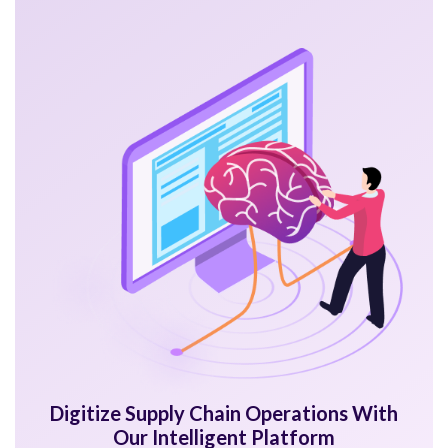
Digitize Supply Chain Operations With
Our Intelligent Platform