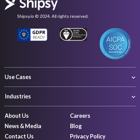
Shipsy.io © 2024. All rights reserved.
Use Cases
Warehouse Management
Freight Procurement
Industries
Shipment Tracking
Manufacturing
Route Optimization and Planning
Courier, Express and Parcel
About Us
Careers
First Mile Pickup
Freight Forwarders
News & Media
Blog
Mid Mile
Retail
Last Mile Delivery
Contact Us
Privacy Policy
Quick Commerce