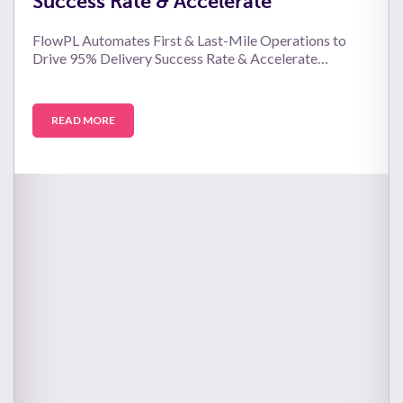
Success Rate & Accelerate
FlowPL Automates First & Last-Mile Operations to
Drive 95% Delivery Success Rate & Accelerate…
READ MORE