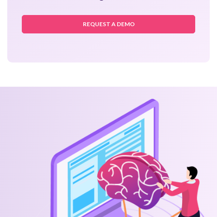
REQUEST A DEMO