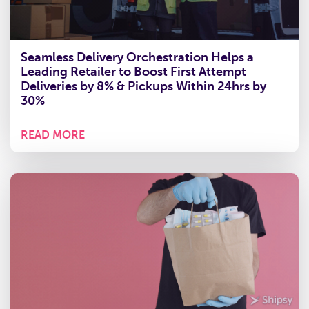
Seamless Delivery Orchestration Helps a
Leading Retailer to Boost First Attempt
Deliveries by 8% & Pickups Within 24hrs by
30%
READ MORE