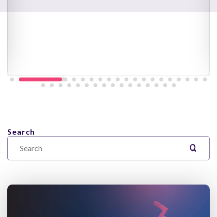
Search